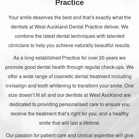
Practice
Your smile deserves the best and that’s exactly what the
dentists at West Auckland Dental Practice deliver. We
combine the latest dental techniques with talented
clinicians to help you achieve naturally beautiful results.
As a long established Practice for over 20 years we
promote good dental health through regular check-ups. We
offer a wide range of cosmetic dental treatment including
invisalign and tooth whitening to transform your smile. One
size doesn’t fit all and our dentists at West Auckland are
dedicated to providing personalised care to ensure you
receive the treatment that’s right for you, and a healthy
smile that will last a lifetime.
Our passion for patient care and clinical expertise will give