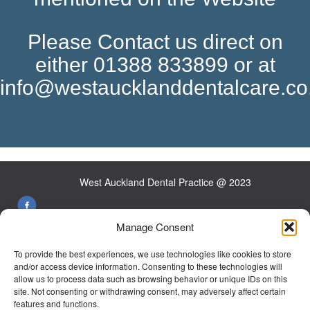
Please Contact us direct on
either 01388 833899 or at
info@westaucklanddentalcare.co
West Auckland Dental Practice @ 2023
Manage Consent
26 Front St West Auckland Co Durham DL14 9HW
To provide the best experiences, we use technologies like cookies to store
Tel:
01388 833899
and/or access device information. Consenting to these technologies will
allow us to process data such as browsing behavior or unique IDs on this
E-mail:
info@westaucklanddentalcare.co.uk
site. Not consenting or withdrawing consent, may adversely affect certain
features and functions.