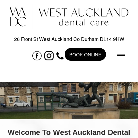
26 Front St West Auckland Co Durham DL14 9HW
BOOK ONLINE
Welcome To West Auckland Dental