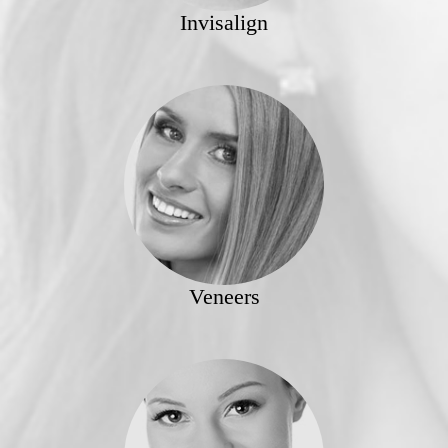
Invisalign
Veneers