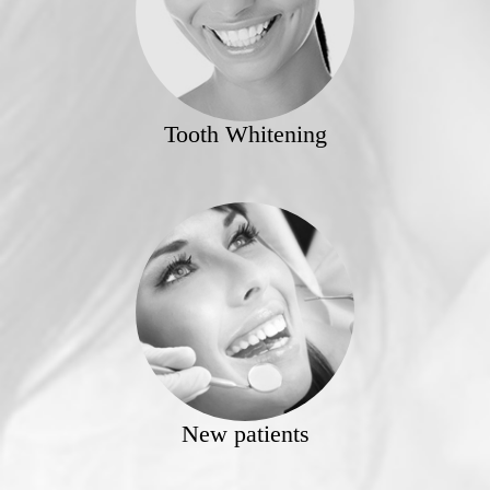
Tooth Whitening
New patients