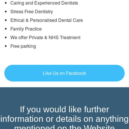
Caring and Experienced Dentists
Stress Free Dentistry
Ethical & Personalised Dental Care
Family Practice
We offer Private & NHS Treatment
Free parking
Like Us on Facebook
If you would like further
information or details on anything
mentioned on the Website