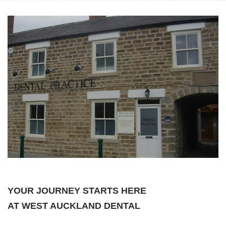
YOUR JOURNEY STARTS HERE
AT WEST AUCKLAND DENTAL