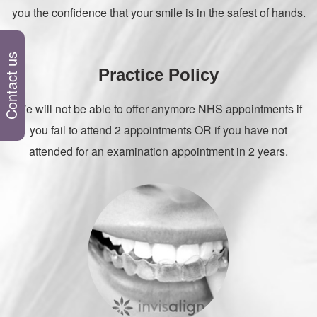
you the confidence that your smile is in the safest of hands.
Contact us
Practice Policy
We will not be able to offer anymore NHS appointments if
you fail to attend 2 appointments OR if you have not
attended for an examination appointment in 2 years.