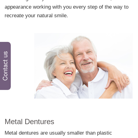
appearance working with you every step of the way to
recreate your natural smile.
Comfortable Dentures
Contact us
Metal Dentures
Metal dentures are usually smaller than plastic