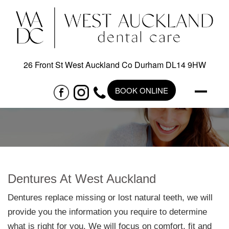
26 Front St West Auckland Co Durham DL14 9HW
BOOK ONLINE
Dentures At West Auckland
Dentures replace missing or lost natural teeth, we will
provide you the information you require to determine
what is right for you. We will focus on comfort, fit and