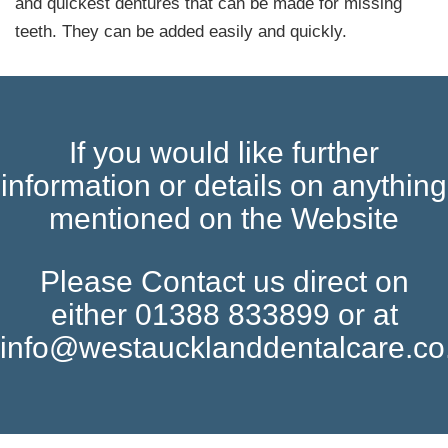
and quickest dentures that can be made for missing
teeth. They can be added easily and quickly.
If you would like further
information or details on anything
mentioned on the Website
Please Contact us direct on
either 01388 833899 or at
info@westaucklanddentalcare.co