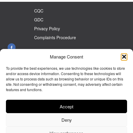
CQC
GDC
Privacy Policy
Complaints Procedure
Manage Consent
26 Front St West Auckland Co Durham DL14 9HW
To provide the best experiences, we use technologies like cookies to store
Tel:
01388 833899
and/or access device information. Consenting to these technologies will
allow us to process data such as browsing behavior or unique IDs on this
E-mail:
info@westaucklanddentalcare.co.uk
site. Not consenting or withdrawing consent, may adversely affect certain
features and functions.
Monday 9.00am - 5.30pm
Tuesday 9.00am - 5.30pm
Accept
Wednesday 9.00am - 5.30pm
Deny
Thursday 9.00am - 5.30pm
Friday 9.00am- 5.00pm