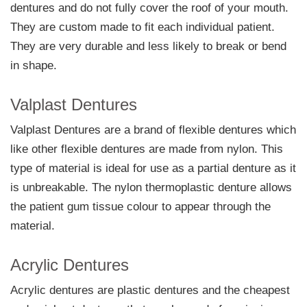
dentures and do not fully cover the roof of your mouth.
They are custom made to fit each individual patient.
They are very durable and less likely to break or bend
in shape.
Valplast Dentures
Valplast Dentures are a brand of flexible dentures which
like other flexible dentures are made from nylon. This
type of material is ideal for use as a partial denture as it
is unbreakable. The nylon thermoplastic denture allows
the patient gum tissue colour to appear through the
material.
Acrylic Dentures
Acrylic dentures are plastic dentures and the cheapest