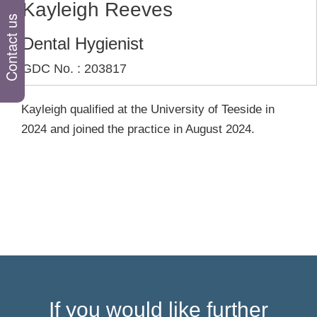
Kayleigh Reeves
Contact us
Dental Hygienist
GDC No. : 203817
Kayleigh qualified at the University of Teeside in
2024 and joined the practice in August 2024.
If you would like further