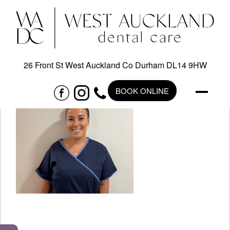
26 Front St West Auckland Co Durham DL14 9HW
BOOK ONLINE