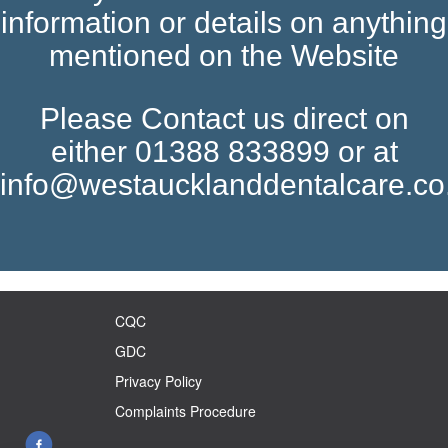
information or details on anything
mentioned on the Website
Please Contact us direct on
either 01388 833899 or at
info@westaucklanddentalcare.co
CQC
GDC
Privacy Policy
Complaints Procedure