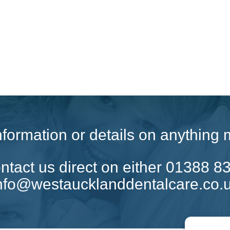
 information or details on anythin
tact us direct on either 01388 8
nfo@westaucklanddentalcare.co.