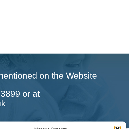
g mentioned on the Website
33899 or at
uk
Manage Consent