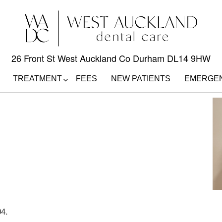
26 Front St West Auckland Co Durham DL14 9HW
TREATMENT
FEES
NEW PATIENTS
EMERGE
04.