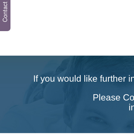
Contact us
If you would like further
Please Con
i