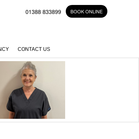
01388 833899
BOOK ONLINE
NCY
CONTACT US