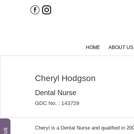
HOME
ABOUT US
Cheryl Hodgson
Dental Nurse
GDC No. : 143729
Cheryl is a Dental Nurse and qualified in 20