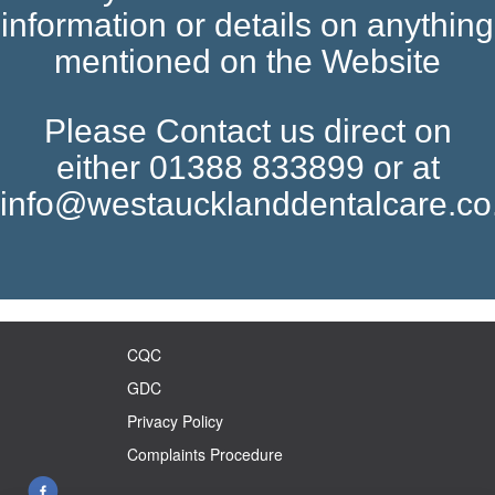
information or details on anything
mentioned on the Website
Please Contact us direct on
either 01388 833899 or at
info@westaucklanddentalcare.co
CQC
GDC
Privacy Policy
Complaints Procedure