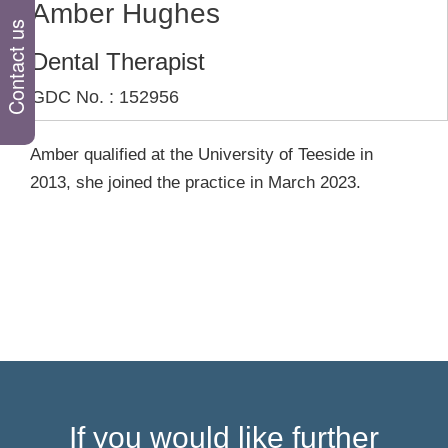
Amber Hughes
Contact us
Dental Therapist
GDC No. : 152956
Amber qualified at the University of Teeside in
2013, she joined the practice in March 2023.
If you would like further