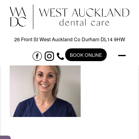
26 Front St West Auckland Co Durham DL14 9HW
BOOK ONLINE