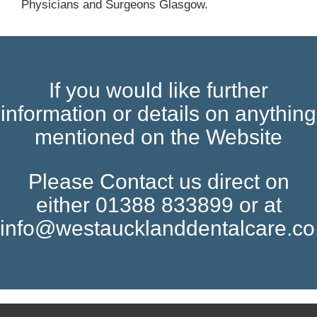
Physicians and Surgeons Glasgow.
If you would like further
information or details on anything
mentioned on the Website
Please Contact us direct on
either 01388 833899 or at
info@westaucklanddentalcare.co