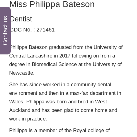
Miss Philippa Bateson
Dentist
Contact us
GDC No. : 271461
Philippa Bateson graduated from the University of
Central Lancashire in 2017 following on from a
degree in Biomedical Science at the University of
Newcastle.
She has since worked in a community dental
environment and then in a max-fax department in
Wales. Philippa was born and bred in West
Auckland and has been glad to come home and
work in practice.
Philippa is a member of the Royal college of