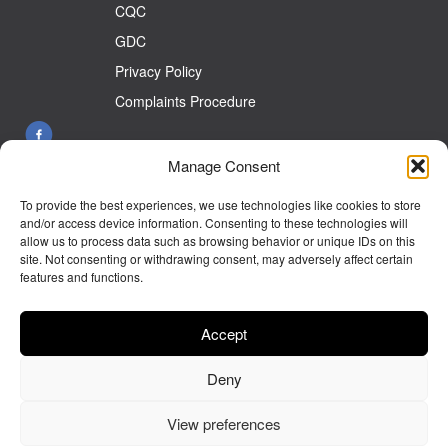
CQC
GDC
Privacy Policy
Complaints Procedure
Manage Consent
26 Front St West Auckland Co Durham DL14 9HW
To provide the best experiences, we use technologies like cookies to store
Tel:
01388 833899
and/or access device information. Consenting to these technologies will
allow us to process data such as browsing behavior or unique IDs on this
E-mail:
info@westaucklanddentalcare.co.uk
site. Not consenting or withdrawing consent, may adversely affect certain
features and functions.
Monday 9.00am - 5.30pm
Tuesday 9.00am - 5.30pm
Accept
Wednesday 9.00am - 5.30pm
Deny
Thursday 9.00am - 5.30pm
Friday 9.00am- 5.00pm
View preferences