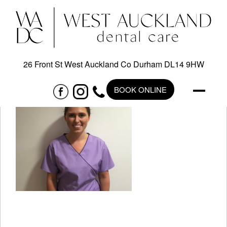
26 Front St West Auckland Co Durham DL14 9HW
BOOK ONLINE